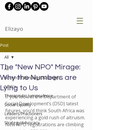
Elizayo
Post
All
The "New NPO" Mirage:
All
Why the Numbers are
Nonprofit Funding Challenges
NPO's
Lying to Us
Therapeutic Jurisprudence
If you look at the Department of 
Social Development’s (DSD) latest 
Social Equality
figures, you’d think South Africa was 
Leaders/Practioners
experiencing a gold rush of altruism. 
Strategy/Advocacy
New NPO registrations are climbing 