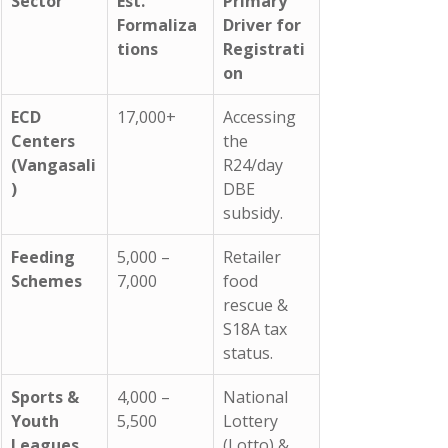
Sector
Est. 
Primary 
Formaliza
Driver for 
tions
Registrati
on
ECD 
17,000+
Accessing 
Centers 
the 
(Vangasali
R24/day 
)
DBE 
subsidy.
Feeding 
5,000 – 
Retailer 
Schemes
7,000
food 
rescue & 
S18A tax 
status.
Sports & 
4,000 – 
National 
Youth 
5,500
Lottery 
Leagues
(Lotto) & 