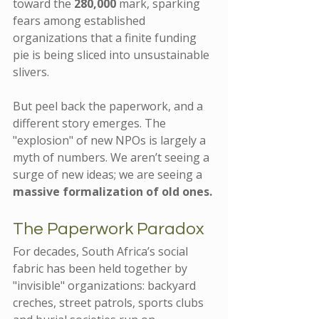
toward the 
280,000
 mark, sparking 
fears among established 
organizations that a finite funding 
pie is being sliced into unsustainable 
slivers.
But peel back the paperwork, and a 
different story emerges. The 
"explosion" of new NPOs is largely a 
myth of numbers. We aren’t seeing a 
surge of new ideas; we are seeing a 
massive formalization of old ones.
The Paperwork Paradox
For decades, South Africa’s social 
fabric has been held together by 
"invisible" organizations: backyard 
creches, street patrols, sports clubs 