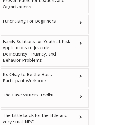
Proven Paths for Leaders and
Organizations
Fundraising For Beginners
Family Solutions for Youth at Risk
Applications to Juvenile
Delinquency, Truancy, and
Behavior Problems
Its Okay to Be the Boss
Participant Workbook
The Case Writers Toolkit
The Little book for the little and
very small NPO