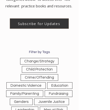
relevant practice books and resources.
Subscribe for Updates
Filter by Tags
Change/Strategy
Child Protection
Crime/Offending
Domestic Violence
Education
Family/Parenting
Fundraising
Genders
Juvenile Justice
Leadership
Men at Risk