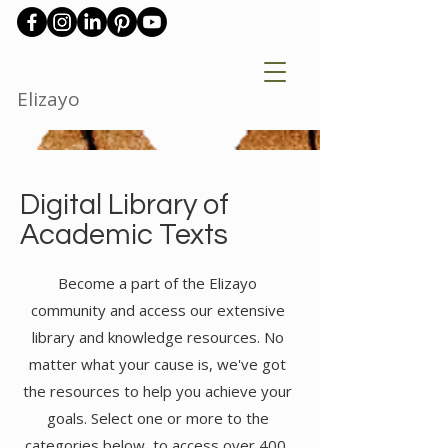
Elizayo
Digital Library of
Academic Texts
Become a part of the Elizayo
community and access our extensive
library and knowledge resources. No
matter what your cause is, we've got
the resources to help you achieve your
goals. Select one or more to the
categories below to access over 400