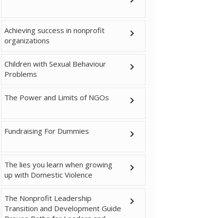
Achieving success in nonprofit
organizations
Children with Sexual Behaviour
Problems
The Power and Limits of NGOs
Fundraising For Dummies
The lies you learn when growing
up with Domestic Violence
The Nonprofit Leadership
Transition and Development Guide