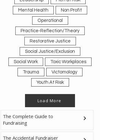
Mental Health
Non Profit
Operational
Practice-Reflection/Theory
Restorative Justice
Social Justice/Exclusion
Social Work
Toxic Workplaces
Trauma
Victomology
Youth At Risk
Load More
The Complete Guide to
Fundraising
The Accidental Fundraiser