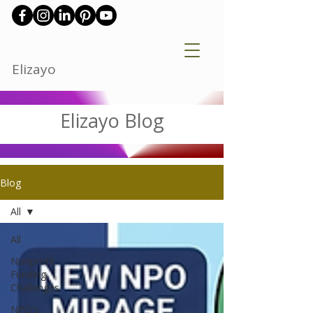
Elizayo
Elizayo Blog
Blog
All
All
Nonprofit
Funding
Challenges
NPO's