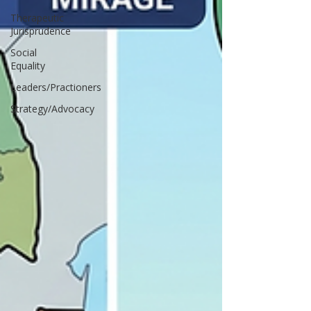
Therapeutic
Jurisprudence
Social
Equality
Leaders/Practioners
Strategy/Advocacy