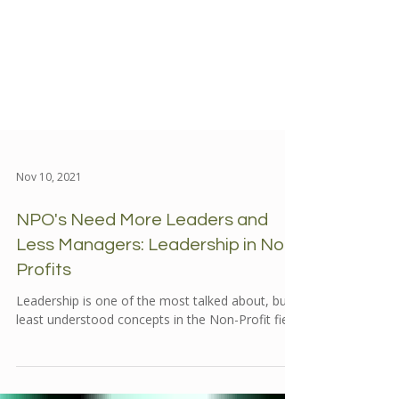
Nov 10, 2021
NPO's Need More Leaders and
Less Managers: Leadership in Non-
Profits
Leadership is one of the most talked about, but
least understood concepts in the Non-Profit field.