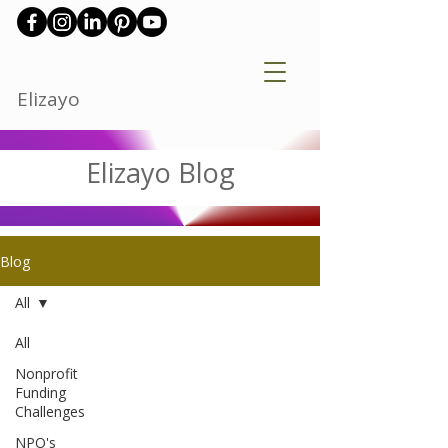
Elizayo
Elizayo Blog
Blog
All
All
Nonprofit
Funding
Challenges
NPO's