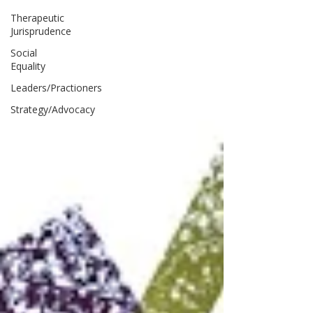
Therapeutic
Jurisprudence
Social
Equality
Leaders/Practioners
Strategy/Advocacy