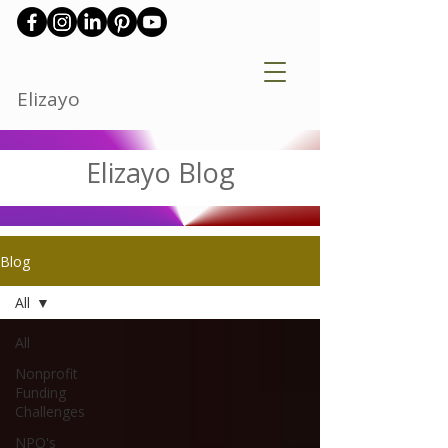
Elizayo
Elizayo Blog
Blog
All
All
Nonprofit
Funding
Challenges
NPO's