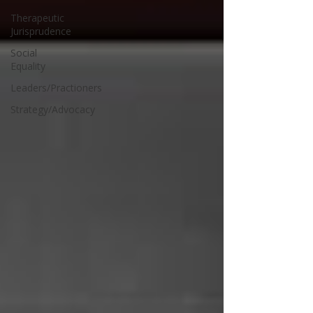
Therapeutic
Jurisprudence
Social
Equality
Leaders/Practioners
Strategy/Advocacy