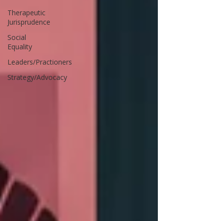
Therapeutic
Jurisprudence
Social
Equality
Leaders/Practioners
Strategy/Advocacy