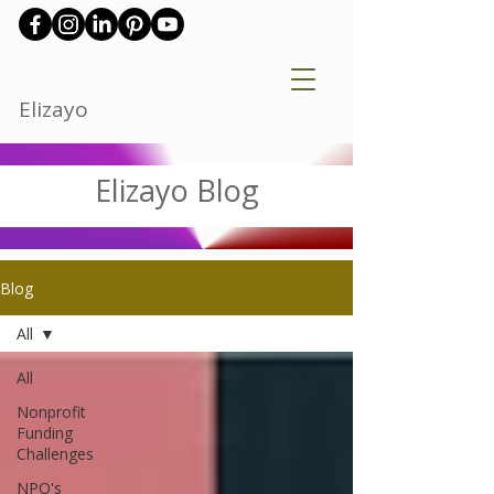
Elizayo
Elizayo Blog
Blog
All
All
Nonprofit
Funding
Challenges
NPO's