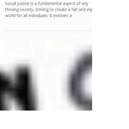
Empowering Voices: Tools and
Resources for Effective Social
Justice Advocacy
Social justice is a fundamental aspect of any
thriving society, striving to create a fair and equal
world for all individuals. It involves a