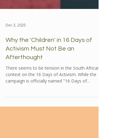
Dec 3, 2025
Why the 'Children' in 16 Days of
Activism Must Not Be an
Afterthought
There seems to be tension in the South African
context on the 16 Days of Activism. While the
campaign is officially named "16 Days of
Activism for No Violence Against Women and
Children," the visibility and resonance of the
"Children" aspect often seems to get
overshadowed.