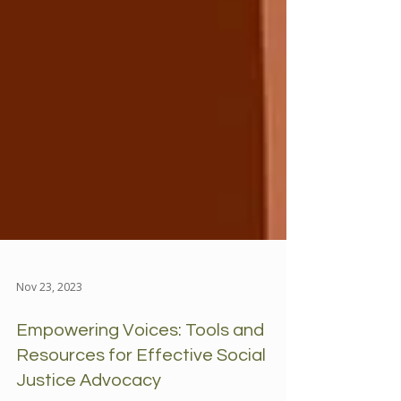
Nov 23, 2023