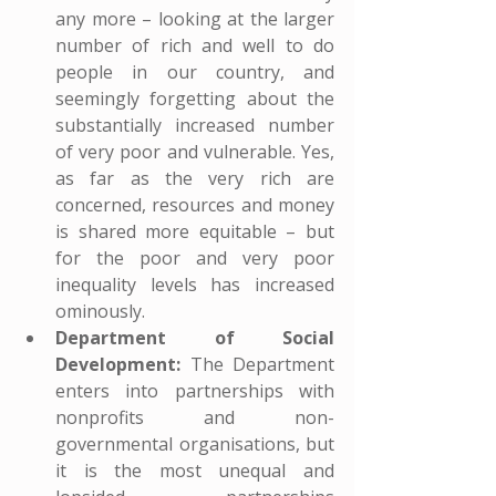
any more – looking at the larger 
number of rich and well to do 
people in our country, and 
seemingly forgetting about the 
substantially increased number 
of very poor and vulnerable. Yes, 
as far as the very rich are 
concerned, resources and money 
is shared more equitable – but 
for the poor and very poor 
inequality levels has increased 
ominously.
Department of Social 
Development:
 The Department 
enters into partnerships with 
nonprofits and non-
governmental organisations, but 
it is the most unequal and 