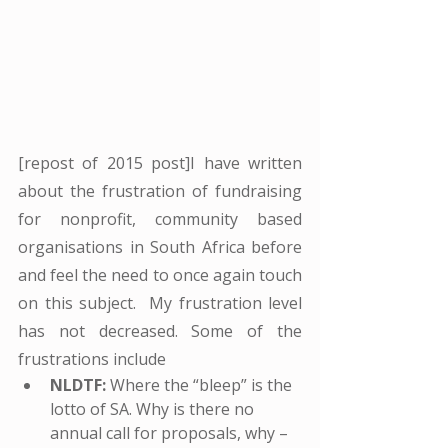
[repost of 2015 post]I have written 
about the frustration of fundraising 
for nonprofit, community based 
organisations in South Africa before 
and feel the need to once again touch 
on this subject.  My frustration level 
has not decreased. Some of the 
frustrations include
NLDTF:
 Where the “bleep” is the 
lotto of SA. Why is there no 
annual call for proposals, why – 