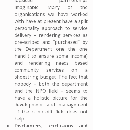
lopsided partnerships 
imaginable. Many of the 
organisations we have worked 
with have at present have a split 
personality approach to service 
delivery – rendering services as 
pre-scribed and “purchased” by 
the Department one the one 
hand ( to ensure some income) 
and rendering needs based 
community services on a 
shoestring budget. The fact that 
nobody – both the department 
and the NPO field – seems to 
have a holistic picture for the 
development and management 
of the nonprofit field does not 
help.
Disclaimers, exclusions and 