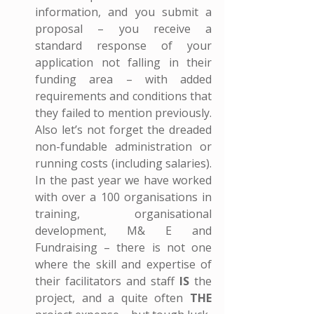
information, and you submit a 
proposal – you receive a 
standard response of your 
application not falling in their 
funding area – with added 
requirements and conditions that 
they failed to mention previously. 
Also let’s not forget the dreaded 
non-fundable administration or 
running costs (including salaries). 
In the past year we have worked 
with over a 100 organisations in 
training, organisational 
development, M& E and 
Fundraising – there is not one 
where the skill and expertise of 
their facilitators and staff 
IS
 the 
project, and a quite often 
THE