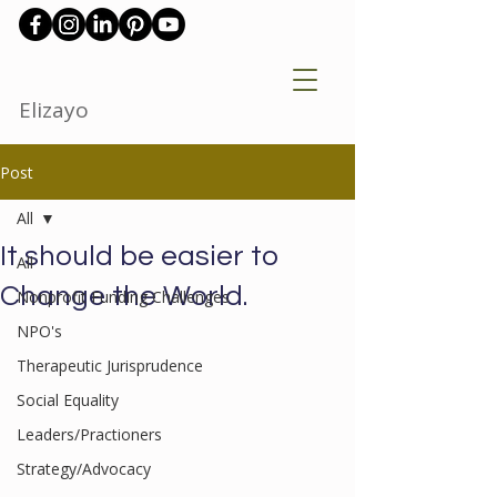
Elizayo
Post
All
It should be easier to
All
Change the World.
Nonprofit Funding Challenges
NPO's
Therapeutic Jurisprudence
Social Equality
Leaders/Practioners
Strategy/Advocacy