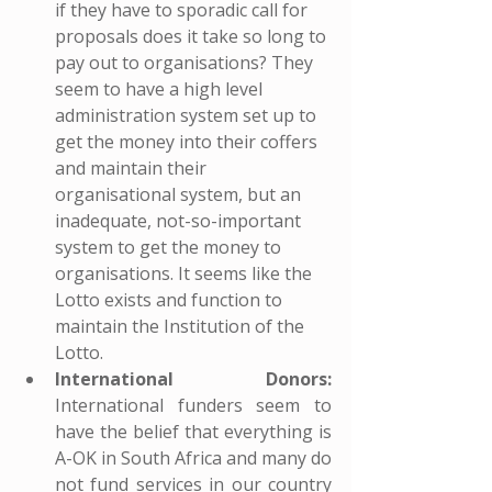
if they have to sporadic call for 
proposals does it take so long to 
pay out to organisations? They 
seem to have a high level 
administration system set up to 
get the money into their coffers 
and maintain their 
organisational system, but an 
inadequate, not-so-important 
system to get the money to 
organisations. It seems like the 
Lotto exists and function to 
maintain the Institution of the 
Lotto.
International Donors:
International funders seem to 
have the belief that everything is 
A-OK in South Africa and many do 
not fund services in our country 