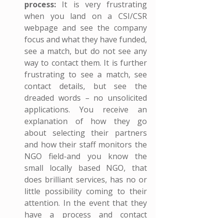
process:
 It is very frustrating 
when you land on a CSI/CSR 
webpage and see the company 
focus and what they have funded, 
see a match, but do not see any 
way to contact them. It is further 
frustrating to see a match, see 
contact details, but see the 
dreaded words – no unsolicited 
applications. You receive an 
explanation of how they go 
about selecting their partners 
and how their staff monitors the 
NGO field-and you know the 
small locally based NGO, that 
does brilliant services, has no or 
little possibility coming to their 
attention. In the event that they 
have a process and contact 