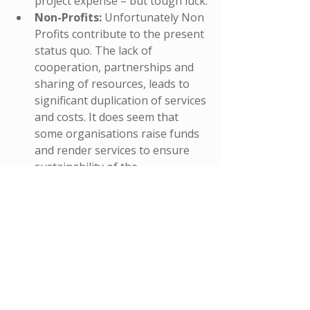
project expense – but tough luck.
Non-Profits: 
Unfortunately Non 
Profits contribute to the present 
status quo. The lack of 
cooperation, partnerships and 
sharing of resources, leads to 
significant duplication of services 
and costs. It does seem that 
some organisations raise funds 
and render services to ensure 
sustainability of the 
organisation (in terms of job 
security for staff) – as opposed 
to rendering needs based 
services that communities 
require. Many organisations do 
not have (and some are not 
really eager to develop) 
governance and accountability 