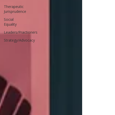
Therapeutic
Jurisprudence
Social
Equality
Leaders/Practioners
Strategy/Advocacy