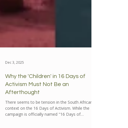
Dec 3, 2025
Why the 'Children' in 16 Days of
Activism Must Not Be an
Afterthought
There seems to be tension in the South African
context on the 16 Days of Activism. While the
campaign is officially named "16 Days of