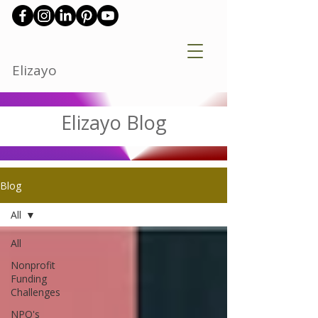
Elizayo
Elizayo Blog
Blog
All
All
Nonprofit
Funding
Challenges
NPO's