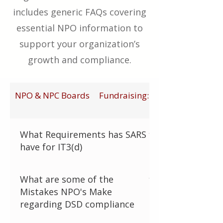
includes generic FAQs covering
essential NPO information to
support your organization’s
growth and compliance.
NPO & NPC Boards
Fundraising: General
What Requirements has SARS
have for IT3(d)
SARS has introduced the IT3(d) third-
What are some of the
party data submission requirement for
Mistakes NPO's Make
all PBOs (Public Benefit Organisations).
regarding DSD compliance
The Pitfall: Failing to digitally report
every tax-deductible receipt to SARS in