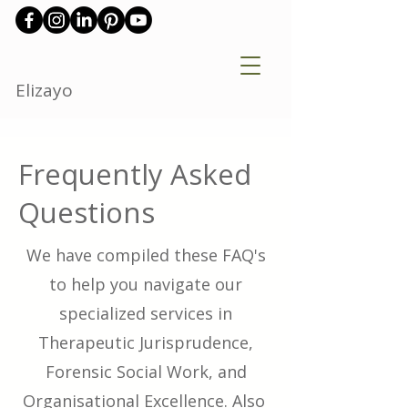
Elizayo
Frequently Asked
Questions
We have compiled these FAQ's
to help you navigate our
specialized services in
Therapeutic Jurisprudence,
Forensic Social Work, and
Organisational Excellence. Also